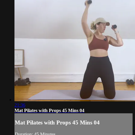
21:36
Mat Pilates with Props 45 Mins 04
Mat Pilates with Props 45 Mins 04
Duration: 45 Minutes