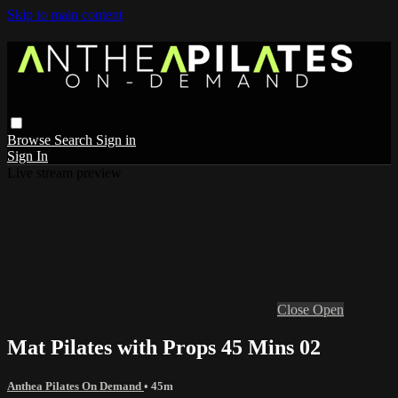
Skip to main content
Browse
Search
Sign in
Sign In
Live stream preview
Close
Open
Mat Pilates with Props 45 Mins 02
Anthea Pilates On Demand
• 45m