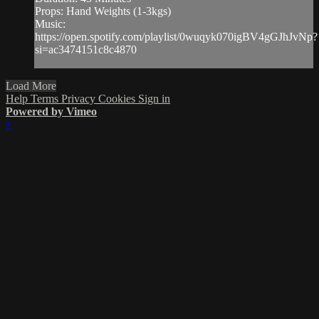
Props: Hand Weights (1-3kgs)
Music:
https://open.spotify.com/playlist/0wuqyk070igBV4gGJhJvNp?
si=ac3474151c8c4870
Load More
Help
Terms
Privacy
Cookies
Sign in
Powered by Vimeo
×