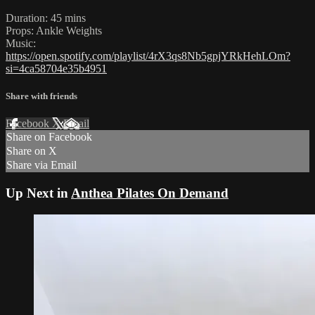
Duration: 45 mins
Props: Ankle Weights
Music:
https://open.spotify.com/playlist/4rX3qs8Nb5gpjYRkHehLOm?
si=4ca58704e35b4951
Share with friends
Facebook
X
Email
Share on Facebook
Share on X
Share via Email
Up Next in
Anthea Pilates On Demand