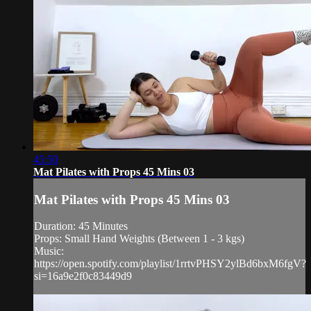
45:50
Mat Pilates with Props 45 Mins 03
Mat Pilates with Props 45 Mins 03
Duration: 45 Minutes
Props: Small Hand Weights (Between 1 - 3 kgs)
Music:
https://open.spotify.com/playlist/1rrtvPHSY2ylBd6bxM6fgV?
si=16a9e2f0c83449d9